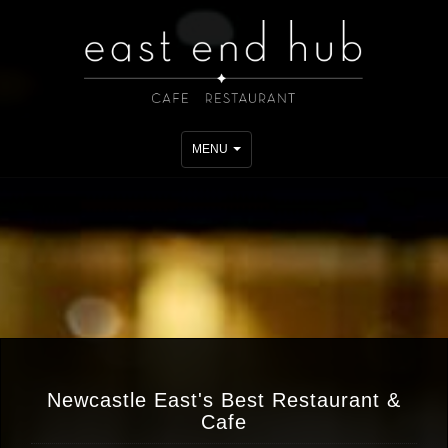
Toggle
MENU
navigation
Newcastle East's Best Restaurant &
Cafe