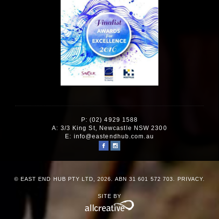
P: (02) 4929 1588
A: 3/3 King St, Newcastle NSW 2300
E:
info@eastendhub.com.au
© EAST END HUB PTY LTD, 2026. ABN 31 601 572 703.
PRIVACY
.
SITE BY