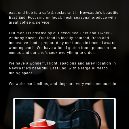
east end hub is a cafe & restaurant in Newcastle's beautiful
East End. Focusing on local, fresh seasonal produce with
great coffee & service.
Our menu is created by our executive Chef and Owner -
Anthony Kocon. Our food is locally sourced, fresh and
innovative food - prepared by our fantastic team of award
winning chefs. We have a lot of gluten free options on our
menus and our chefs cook everything to order.
We have a wonderful light, spacious and airey location in
Newcastle's beautiful East End, with a large Al fresco
dining space.
We welcome families, and dogs are very welcome outside.