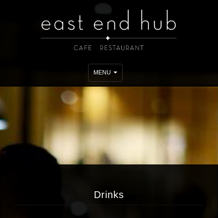
Toggle
MENU
navigation
Drinks