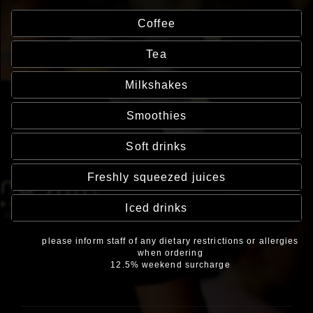
Coffee
Tea
Milkshakes
Smoothies
Soft drinks
Freshly squeezed juices
Iced drinks
please inform staff of any dietary restrictions or allergies
when ordering
12.5% weekend surcharge