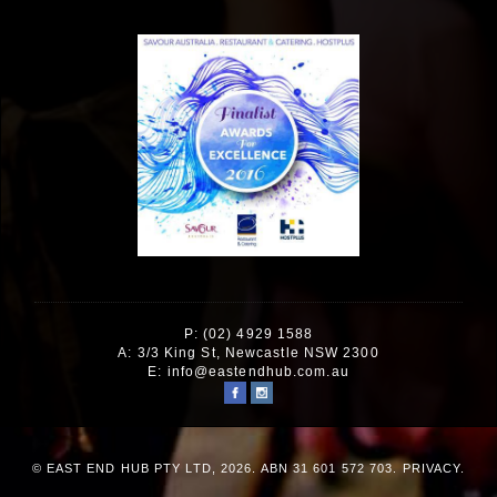
P: (02) 4929 1588
A: 3/3 King St, Newcastle NSW 2300
E:
info@eastendhub.com.au
© EAST END HUB PTY LTD, 2026. ABN 31 601 572 703.
PRIVACY
.